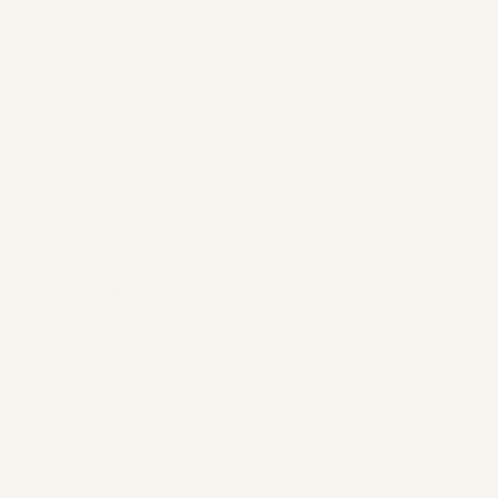
Data
Our analytics platform allows us to model the right
campaign mechanics, optimise campaign performance
and measure Total Store Impact.
To achieve this, we work closely with retailers to analyse
their transactional data, benchmarking their results
against our historical database of over 5,000
campaigns.
By leveraging advanced AI technology, we are able to
ensure smooth and reliable campaign execution. In
doing so, we provide retailers with real-time visibility into
store performance, accurately forecasting sales,
optimising delivery schedules, reducing out of stocks
and lowering our carbon footprint.