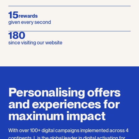
15
rewards
given every second
210
since visiting our website
Personalising offers
and experiences for
maximum impact
With over 100+ digital campaigns implemented across 4
continents, L is the global leader in digital activation for