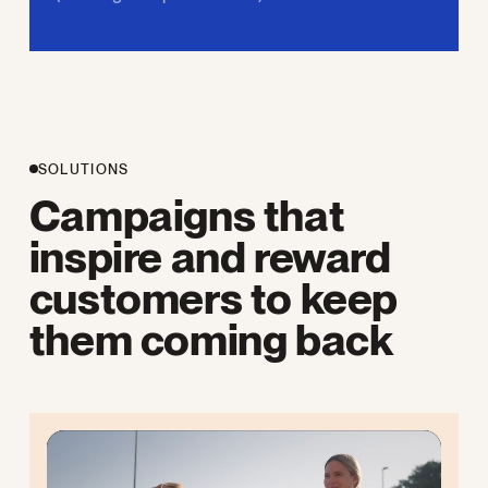
SOLUTIONS
Campaigns that
inspire and reward
customers to keep
them coming back