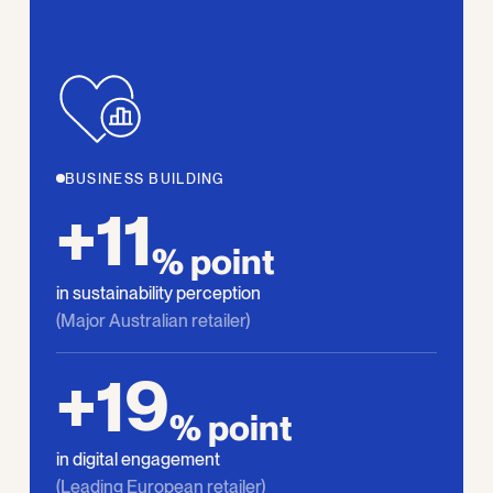
BUSINESS BUILDING
+11
% point
in sustainability perception
(Major Australian retailer)
+19
% point
in digital engagement
(Leading European retailer)