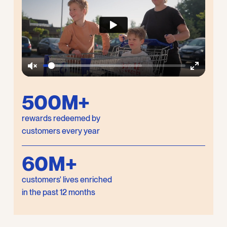
Unmute
Enter
fullscree
500M+
rewards redeemed by
customers every year
60M+
customers' lives enriched
in the past 12 months