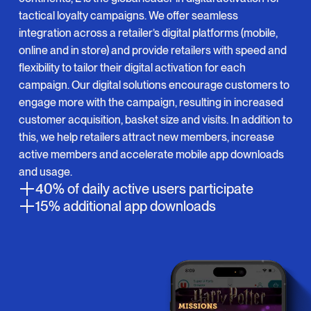
tactical loyalty campaigns. We offer seamless
integration across a retailer’s digital platforms (mobile,
online and in store) and provide retailers with speed and
flexibility to tailor their digital activation for each
campaign. Our digital solutions encourage customers to
engage more with the campaign, resulting in increased
customer acquisition, basket size and visits. In addition to
this, we help retailers attract new members, increase
active members and accelerate mobile app downloads
and usage.
40% of daily active users participate
15% additional app downloads