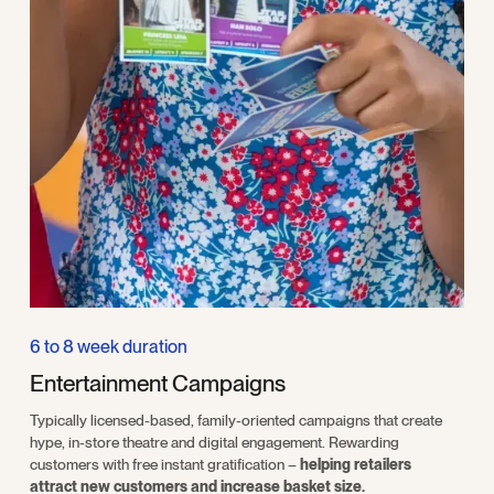
6 to 8 week duration
Entertainment Campaigns
Typically licensed-based, family-oriented campaigns that create
hype, in-store theatre and digital engagement. Rewarding
customers with free instant gratification –
helping retailers
attract new customers and increase basket size.