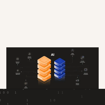
AI is the ultimate driver of business reinvention. That is
why we're committed to investing in tools that streamline
our business, make our Founders more efficient, and
maximise the impact of our campaigns and clients'
businesses.