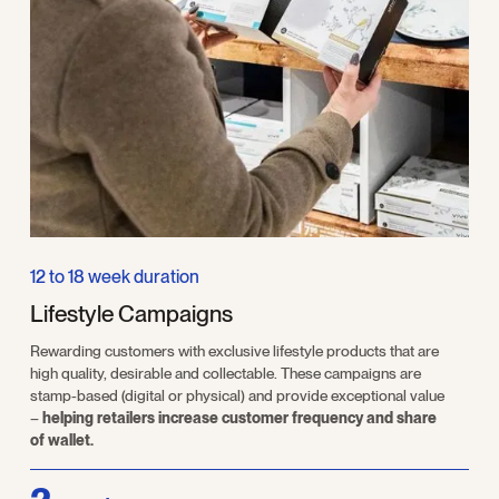
12 to 18 week duration
Lifestyle Campaigns
Rewarding customers with exclusive lifestyle products that are
high quality, desirable and collectable. These campaigns are
stamp-based (digital or physical) and provide exceptional value
–
helping retailers increase customer frequency and share
of wallet.