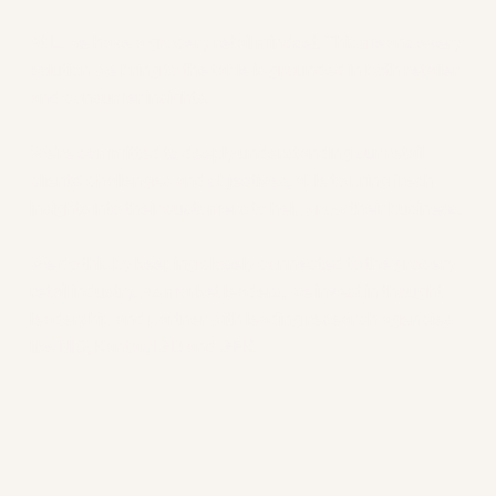
Insights
At L, we have a grocery retail mindset. This means every
solution we bring to the table is grounded in both retailer
and consumer insights.
We’re committed to deeply understanding our retail
clients’ challenges and objectives, able to bring fresh
insights into their customers to help grow their business.
We do this by keeping closely connected to the grocery
retail industry. As market leaders, we invest in thought
leadership and partner with leading research agencies
like NIQ, Kantar, IGD and GFK.