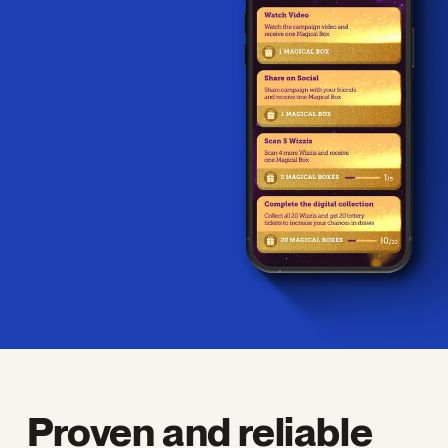
Proven and reliable