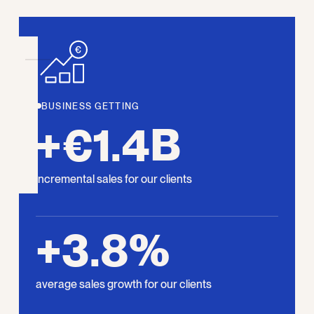
BUSINESS GETTING
+€1.4B
incremental sales for our clients
+3.8%
average sales growth for our clients