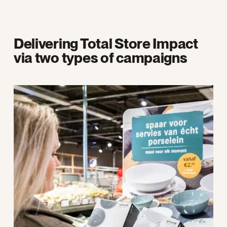
Delivering Total Store Impact
via two types of campaigns