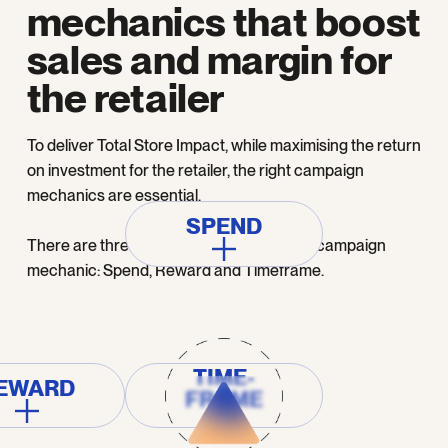
mechanics that boost
sales and margin for
the retailer
To deliver Total Store Impact, while maximising the return
on investment for the retailer, the right campaign
mechanics are essential.
SPEND
There are three main components of any campaign
mechanic: Spend, Reward and Timeframe.
TIME-
EWARD
FRAME