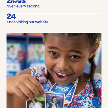
2
rewards
given every second
28
since visiting our website