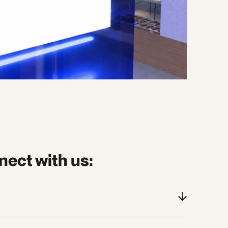
nect with us:
sion on The Evolving Consumer Stage