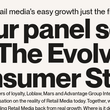
il media’s easy growth just the f
ur panel 
The Evol
sumer S
ers of loyalty, Loblaw, Mars and Advantage Group Inte
tion on the reality of Retail Media today. Together, 
lding Retail Media back from real growth. Where is it d