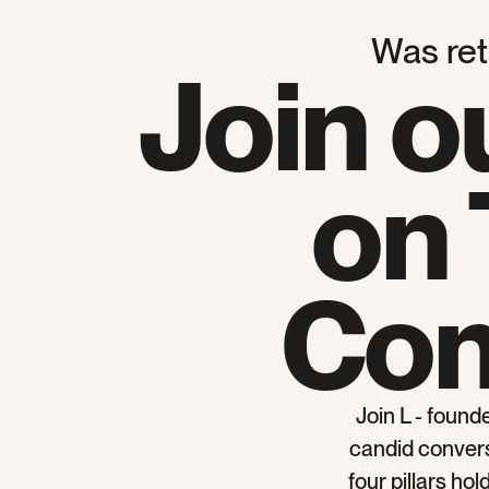
Was reta
Join o
on 
Con
Join L - found
candid conversa
four pillars ho