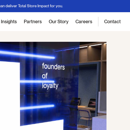
r Total Store Impact for you.
Insights
Partners
Our Story
Careers
Contact