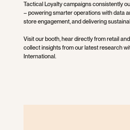
Tactical Loyalty campaigns consistently o
– powering smarter operations with data and
store engagement, and delivering sustaina
Visit our booth, hear directly from retail a
collect insights from our latest research 
International.