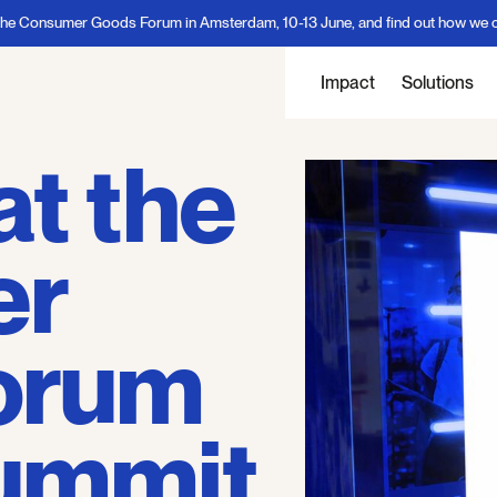
sumer Goods Forum in Amsterdam, 10-13 June, and find out how we can delive
Impact
Solutions
at the
er
orum
Summit