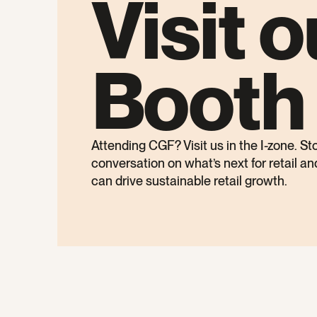
Visit o
Booth
Attending CGF? Visit us in the I-zone. St
conversation on what’s next for retail a
can drive sustainable retail growth.