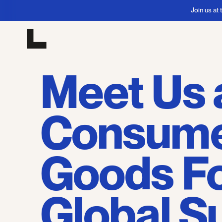
Join us at the Con
Meet Us 
Consum
Goods F
Global 