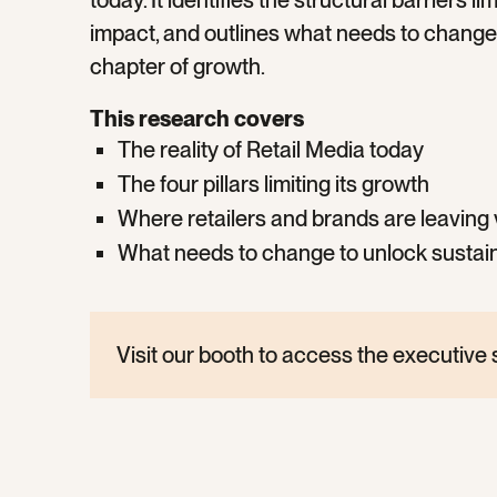
today. It identifies the structural barriers l
impact, and outlines what needs to change 
chapter of growth.
This research covers
The reality of Retail Media today
The four pillars limiting its growth
Where retailers and brands are leaving 
What needs to change to unlock sustai
Visit our booth to access the executiv