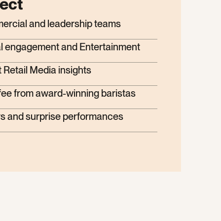
ect
mercial and leadership teams
ital engagement and Entertainment
 Retail Media insights
fee from award-winning baristas
s and surprise performances