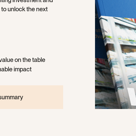
imiting investment and
to unlock the next
value on the table
nable impact
e summary