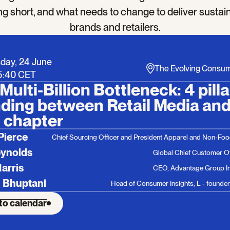
ling short, and what needs to change to deliver sustai
brands and retailers.
day, 24 June
The Evolving Consu
15:40 CET
Multi-Billion Bottleneck: 4 pill
ding between Retail Media and 
 chapter
Pierce
Chief Sourcing Officer and President Apparel and Non-Fo
eynolds
Global Chief Customer Of
Harris
CEO, Advantage Group In
 Bhuptani
Head of Consumer Insights, L - founders
to calendar