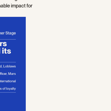
nable impact for
mer Stage
ars
its
od, Loblaws
ficer, Mars
ternational
 of loyalty