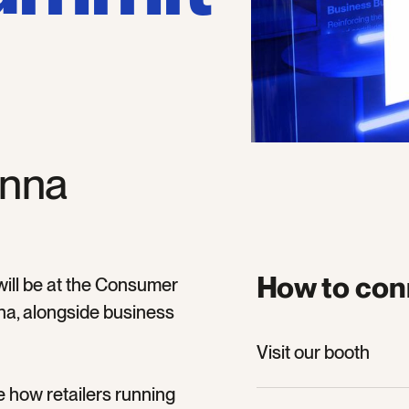
enna
How to con
 will be at the Consumer
a, alongside business
Visit our booth
Visit our booth
Join our panel ses
e how retailers running