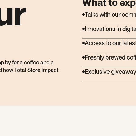
ur
What to exp
Talks with our com
Innovations in dig
Access to our latest
Freshly brewed cof
op by for a coffee and a
nd how Total Store Impact
Exclusive giveaway