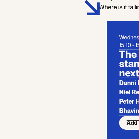
Where is it fal
Wednes
15:10 - 
The 
stan
next
Danni 
Niel R
Peter 
Bhavin
Add 