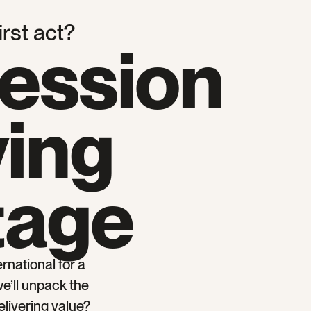
irst act?
session
ving
tage
rnational for a
we’ll unpack the
elivering value?