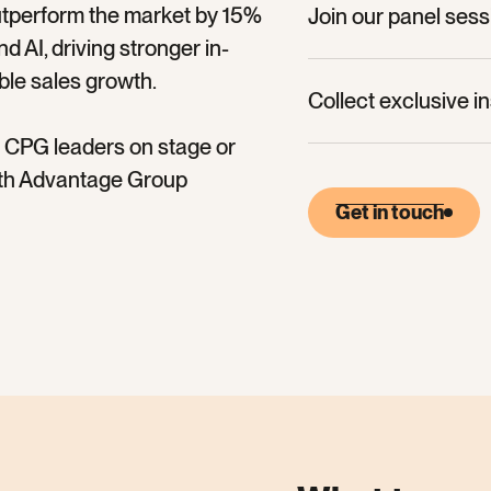
utperform the market by 15%
Join our panel ses
 AI, driving stronger in-
Collect exclusive i
ble sales growth.
Collect exclusive i
nd CPG leaders on stage or
with Advantage Group
Get in touch