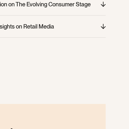
sion on The Evolving Consumer Stage
nsights on Retail Media
nsights on Retail Media