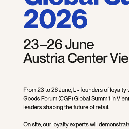
2026
23–26 June
Austria Center Vi
From 23 to 26 June, L - founders of loyalty
Goods Forum (CGF) Global Summit in Vienn
leaders shaping the future of retail.
On site, our loyalty experts will demonstrat