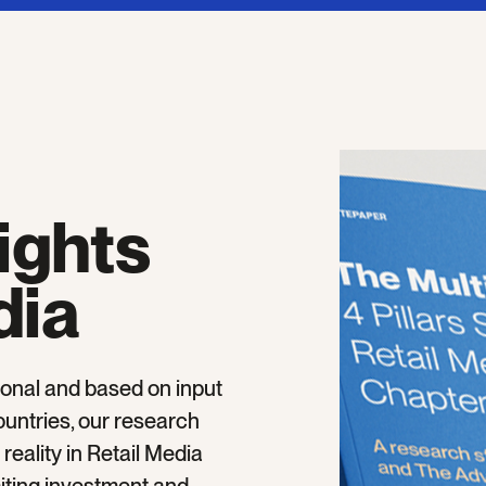
ights
dia
onal and based on input
untries, our research
eality in Retail Media