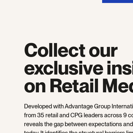
Collect our
exclusive ins
on Retail Me
Developed with Advantage Group Internati
from 35 retail and CPG leaders across 9 co
reveals the gap between expectations and r