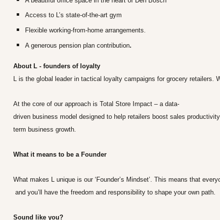
A beautiful office space in the heart of Den Bosch
Access to L’s state-of-the-art gym
Flexible working-from-home arrangements.
A generous pension plan contribution
.
About L - founders of loyalty
L is the global leader in tactical loyalty campaigns for grocery retaile
At the core of our approach is Total Store Impact – a data-
driven business model designed to help retailers boost sales productivity
term business growth.
What it means to be a Founder
What makes L unique is our ‘Founder’s Mindset’. This means that everyon
and you’ll have the freedom and responsibility to shape your own path.
Sound like you?