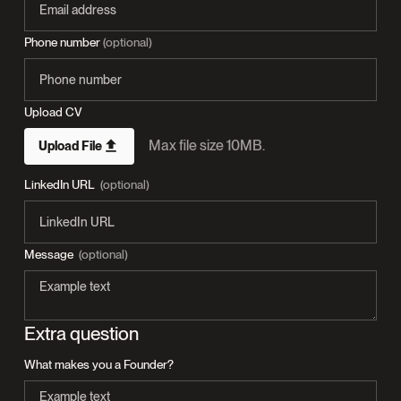
Phone number
(optional)
Upload CV
Max file size 10MB.
Upload File
LinkedIn URL
(optional)
Message
(optional)
Extra question
What makes you a Founder?