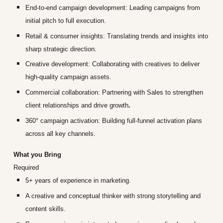
End-to-end campaign development:
Leading campaigns from
initial pitch to full execution.
Retail & consumer insights:
Translating trends and insights into
sharp strategic direction.
Creative development:
Collaborating with creatives to deliver
high
‑
quality campaign assets.
Commercial collaboration:
Partnering with Sales to strengthen
client relationships and drive growth
.
360° campaign activation:
Building full
‑
funnel activation plans
across all key channels.
What you Bring
Required
5+ years of experience in marketing.
A creative and conceptual thinker with strong storytelling and
content skills.