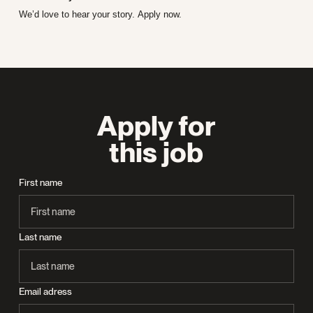
We’d love to hear your story. Apply now.
Apply for
this job
First name
Last name
Email adress