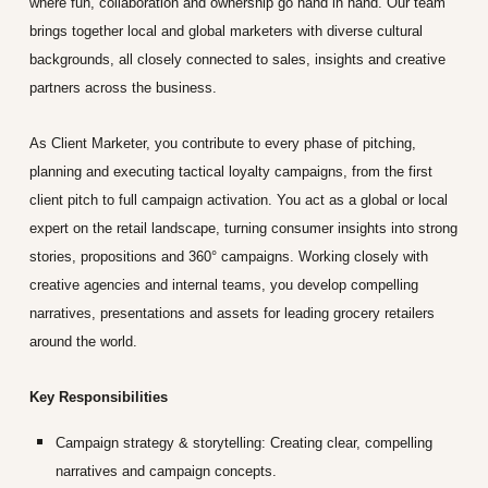
where fun, collaboration and ownership go hand in hand. Our team
brings together local and global marketers with diverse cultural
backgrounds, all closely connected to sales, insights and creative
partners across the business.
As Client Marketer, you contribute to every phase of pitching,
planning and executing tactical loyalty campaigns, from the first
client pitch to full campaign activation. You act as a global or local
expert on the retail landscape, turning consumer insights into strong
stories, propositions and 360° campaigns. Working closely with
creative agencies and internal teams, you develop compelling
narratives, presentations and assets for leading grocery retailers
around the world.
Key Responsibilities
Campaign strategy & storytelling:
Creating clear, compelling
narratives and campaign concepts.