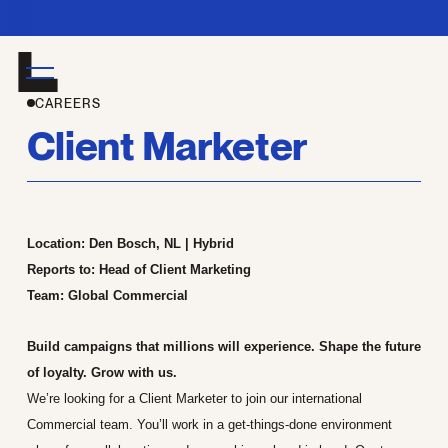
Join 
CAREERS
Client Marketer
Location: Den Bosch, NL | Hybrid
Reports to: Head of Client Marketing
Team: Global Commercial
Build campaigns that millions will experience. Shape the future
of loyalty. Grow with us.
We’re looking for a Client Marketer to join our international
Commercial team. You’ll work in a get-things-done environment