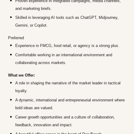
Proven experience in integrated campaigns, media channels,
and marketing briefs.
Skilled in leveraging AI tools such as ChatGPT, Midjourney,
Gemini, or Copilot.
Preferred
Experience in FMCG, food retail, or agency is a strong plus.
Comfortable working in an international environment and
collaborating across markets.
What we Offer:
A role in shaping the narrative of the market leader in tactical
loyalty.
A dynamic, international and entrepreneurial environment where
bold ideas are valued.
Career growth opportunities and a culture of collaboration,
feedback, innovation and impact.