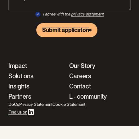
I agree with the
privacy statement
Submit applicaton
Impact
Our Story
Solutions
Careers
Insights
Contact
Partners
L - community
DoCs
Privacy Statement
Cookie Statement
Find us on